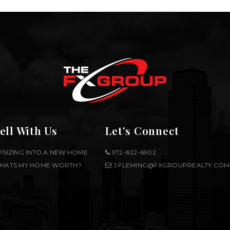
ell With Us
Let's Connect
PSIZING INTO A NEW HOME
972-822-6902
HATS MY HOME WORTH?
J.FLEMING@FXGROUPREALTY.COM