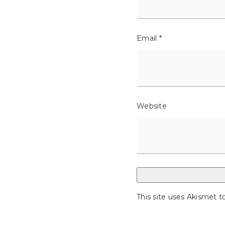
Email
*
Website
This site uses Akismet 