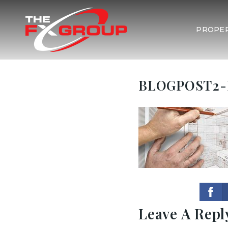
PROPER
BLOGPOST2-
Leave A Repl