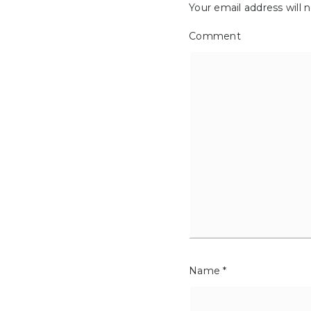
Your email address will 
Comment
Name
*