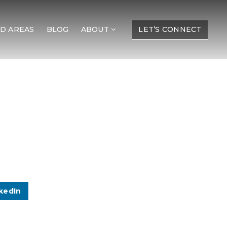
D AREAS
BLOG
ABOUT
LET’S CONNECT
kedIn