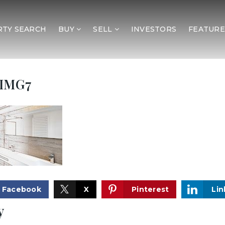
TY SEARCH
BUY
SELL
INVESTORS
FEATURE
IMG7
Facebook
X
Pinterest
Lin
y