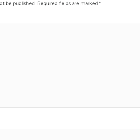
not be published.
Required fields are marked
*