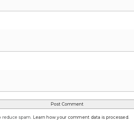
to reduce spam.
Learn how your comment data is processed
.