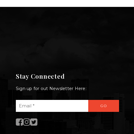
Stay Connected
Sign up for out Newsletter Here:
Email
GO
*