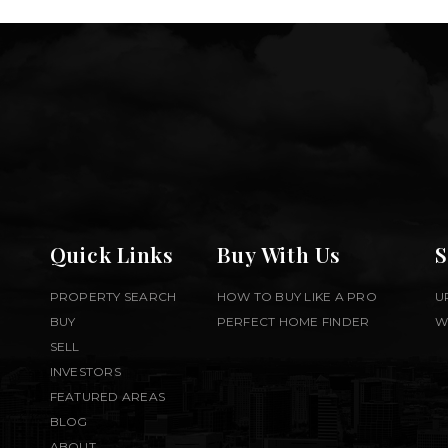
Quick Links
Buy With Us
S
PROPERTY SEARCH
HOW TO BUY LIKE A PRO
U
BUY
PERFECT HOME FINDER
W
SELL
INVESTORS
FEATURED AREAS
BLOG
ABOUT