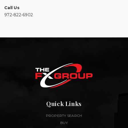
Call Us
972-822-6902
Quick Links
PROPERTY SEARCH
BUY