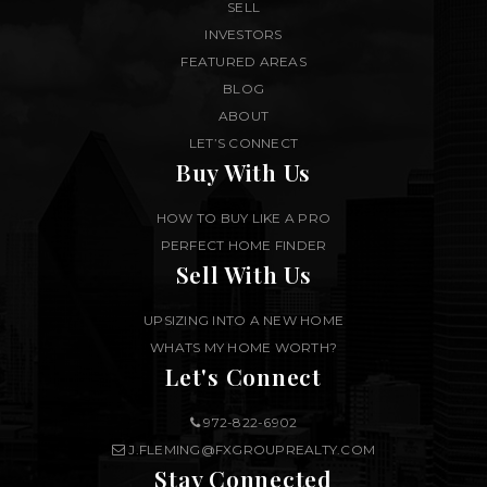
SELL
INVESTORS
FEATURED AREAS
BLOG
ABOUT
LET’S CONNECT
Buy With Us
HOW TO BUY LIKE A PRO
PERFECT HOME FINDER
Sell With Us
UPSIZING INTO A NEW HOME
WHATS MY HOME WORTH?
Let's Connect
972-822-6902
J.FLEMING@FXGROUPREALTY.COM
Stay Connected