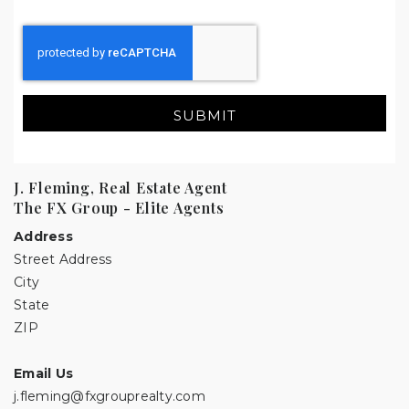
SUBMIT
J. Fleming, Real Estate Agent
The FX Group - Elite Agents
Address
Street Address
City
State
ZIP
Email Us
j.fleming@fxgrouprealty.com