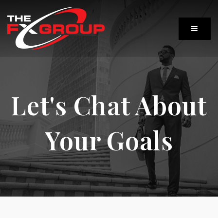
Let's Chat About
Your Goals