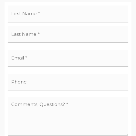
Name
First
*
Last
Email
*
Phone
Comments,
Questions?
*