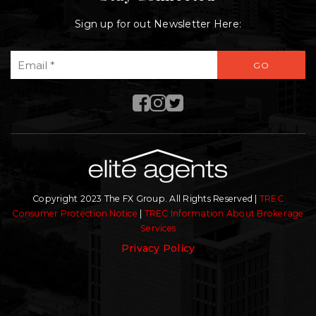
Sign up for out Newsletter Here:
Email
GO
*
Copyright 2023 The FX Group. All Rights Reserved |
TREC
Consumer Protection Notice
|
TREC Information About Brokerage
Services
Privacy Policy