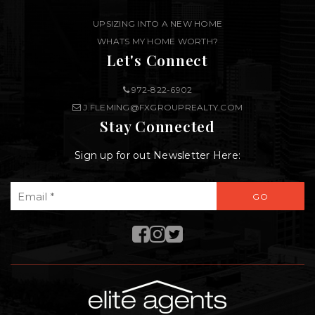
UPSIZING INTO A NEW HOME
WHATS MY HOME WORTH?
Let's Connect
972-822-6902
J.FLEMING@FXGROUPREALTY.COM
Stay Connected
Sign up for out Newsletter Here:
Email
GO
*