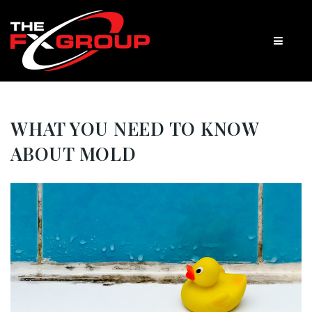
WHAT YOU NEED TO KNOW
ABOUT MOLD