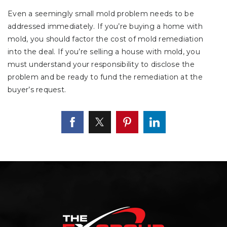
Even a seemingly small mold problem needs to be
addressed immediately. If you’re buying a home with
mold, you should factor the cost of mold remediation
into the deal. If you’re selling a house with mold, you
must understand your responsibility to disclose the
problem and be ready to fund the remediation at the
buyer’s request.