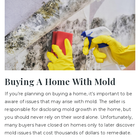
Buying A Home With Mold
If you’re planning on buying a home, it’s important to be
aware of issues that may arise with mold. The seller is
responsible for disclosing mold growth in the home, but
you should never rely on their word alone. Unfortunately,
many buyers have closed on homes only to later discover
mold issues that cost thousands of dollars to remediate.