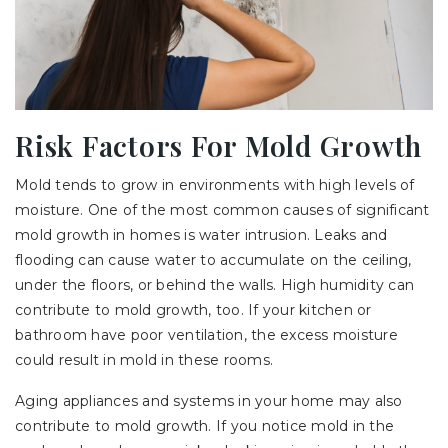
Risk Factors For Mold Growth
Mold tends to grow in environments with high levels of
moisture. One of the most common causes of significant
mold growth in homes is water intrusion. Leaks and
flooding can cause water to accumulate on the ceiling,
under the floors, or behind the walls. High humidity can
contribute to mold growth, too. If your kitchen or
bathroom have poor ventilation, the excess moisture
could result in mold in these rooms.
Aging appliances and systems in your home may also
contribute to mold growth. If you notice mold in the