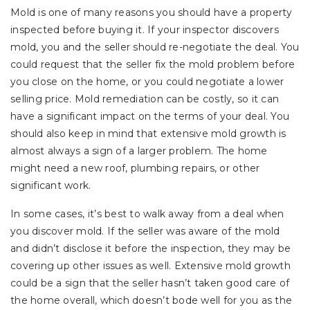
Mold is one of many reasons you should have a property
inspected before buying it. If your inspector discovers
mold, you and the seller should re-negotiate the deal. You
could request that the seller fix the mold problem before
you close on the home, or you could negotiate a lower
selling price. Mold remediation can be costly, so it can
have a significant impact on the terms of your deal. You
should also keep in mind that extensive mold growth is
almost always a sign of a larger problem. The home
might need a new roof, plumbing repairs, or other
significant work.
In some cases, it’s best to walk away from a deal when
you discover mold. If the seller was aware of the mold
and didn’t disclose it before the inspection, they may be
covering up other issues as well. Extensive mold growth
could be a sign that the seller hasn’t taken good care of
the home overall, which doesn’t bode well for you as the