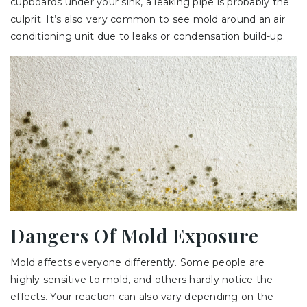
cupboards under your sink, a leaking pipe is probably the
culprit. It’s also very common to see mold around an air
conditioning unit due to leaks or condensation build-up.
Dangers Of Mold Exposure
Mold affects everyone differently. Some people are
highly sensitive to mold, and others hardly notice the
effects. Your reaction can also vary depending on the