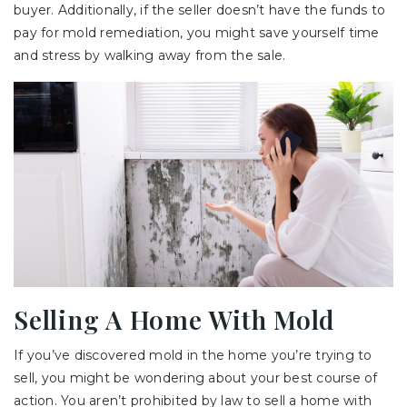
buyer. Additionally, if the seller doesn’t have the funds to
pay for mold remediation, you might save yourself time
and stress by walking away from the sale.
Selling A Home With Mold
If you’ve discovered mold in the home you’re trying to
sell, you might be wondering about your best course of
action. You aren’t prohibited by law to sell a home with