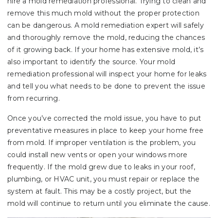
hire a mold remediation professional. Trying to clean and
remove this much mold without the proper protection
can be dangerous. A mold remediation expert will safely
and thoroughly remove the mold, reducing the chances
of it growing back. If your home has extensive mold, it’s
also important to identify the source. Your mold
remediation professional will inspect your home for leaks
and tell you what needs to be done to prevent the issue
from recurring.
Once you’ve corrected the mold issue, you have to put
preventative measures in place to keep your home free
from mold. If improper ventilation is the problem, you
could install new vents or open your windows more
frequently. If the mold grew due to leaks in your roof,
plumbing, or HVAC unit, you must repair or replace the
system at fault. This may be a costly project, but the
mold will continue to return until you eliminate the cause.