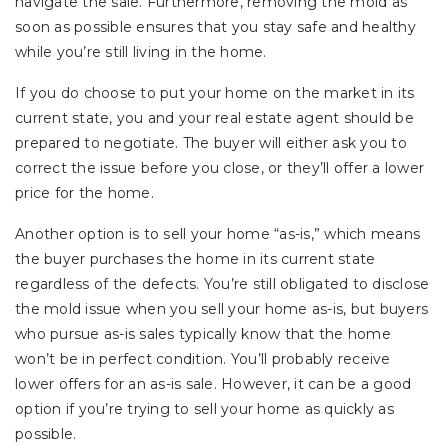
navigate the sale. Furthermore, removing the mold as
soon as possible ensures that you stay safe and healthy
while you’re still living in the home.
If you do choose to put your home on the market in its
current state, you and your real estate agent should be
prepared to negotiate. The buyer will either ask you to
correct the issue before you close, or they’ll offer a lower
price for the home.
Another option is to sell your home “as-is,” which means
the buyer purchases the home in its current state
regardless of the defects. You’re still obligated to disclose
the mold issue when you sell your home as-is, but buyers
who pursue as-is sales typically know that the home
won’t be in perfect condition. You’ll probably receive
lower offers for an as-is sale. However, it can be a good
option if you’re trying to sell your home as quickly as
possible.