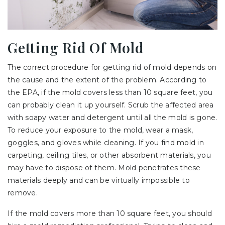
Getting Rid Of Mold
The correct procedure for getting rid of mold depends on
the cause and the extent of the problem. According to
the EPA, if the mold covers less than 10 square feet, you
can probably clean it up yourself. Scrub the affected area
with soapy water and detergent until all the mold is gone.
To reduce your exposure to the mold, wear a mask,
goggles, and gloves while cleaning. If you find mold in
carpeting, ceiling tiles, or other absorbent materials, you
may have to dispose of them. Mold penetrates these
materials deeply and can be virtually impossible to
remove.
If the mold covers more than 10 square feet, you should