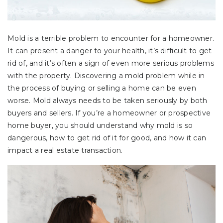
Mold is a terrible problem to encounter for a homeowner.
It can present a danger to your health, it’s difficult to get
rid of, and it’s often a sign of even more serious problems
with the property. Discovering a mold problem while in
the process of buying or selling a home can be even
worse. Mold always needs to be taken seriously by both
buyers and sellers. If you’re a homeowner or prospective
home buyer, you should understand why mold is so
dangerous, how to get rid of it for good, and how it can
impact a real estate transaction.