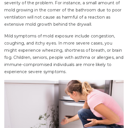
severity of the problem. For instance, a small amount of
mold growing in the corner of the bathroom due to poor
ventilation will not cause as harmful of a reaction as
extensive mold growth behind the drywall.
Mild symptoms of mold exposure include congestion,
coughing, and itchy eyes. In more severe cases, you
might experience wheezing, shortness of breath, or brain
fog. Children, seniors, people with asthma or allergies, and
immune-compromised individuals are more likely to
experience severe symptoms.