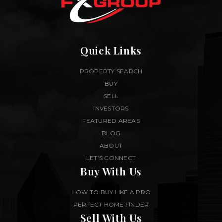
Quick Links
PROPERTY SEARCH
BUY
SELL
INVESTORS
FEATURED AREAS
BLOG
ABOUT
LET’S CONNECT
Buy With Us
HOW TO BUY LIKE A PRO
PERFECT HOME FINDER
Sell With Us