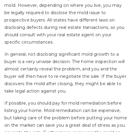
mold. However, depending on where you live, you may
be legally required to disclose the mold issue to
prospective buyers. All states have different laws on
disclosing defects during real estate transactions, so you
should consult with your real estate agent on your
specific circumstances.
In general, not disclosing significant mold growth to a
buyer is a very unwise decision. The home inspection will
almost certainly reveal the problem, and you and the
buyer will then have to re-negotiate the sale. If the buyer
discovers the mold after closing, they might be able to
take legal action against you.
If possible, you should pay for mold remediation before
listing your home. Mold remediation can be expensive,
but taking care of the problem before putting your home
on the market can save you a great deal of stress as you