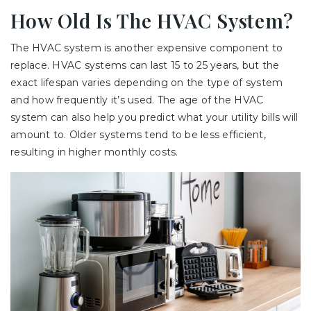
How Old Is The HVAC System?
The HVAC system is another expensive component to
replace. HVAC systems can last 15 to 25 years, but the
exact lifespan varies depending on the type of system
and how frequently it’s used. The age of the HVAC
system can also help you predict what your utility bills will
amount to. Older systems tend to be less efficient,
resulting in higher monthly costs.