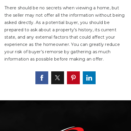
There should be no secrets when viewing a home, but
the seller may not offer all the information without being
asked directly. As a potential buyer, you should be
prepared to ask about a property’s history, its current
state, and any external factors that could affect your
experience as the homeowner. You can greatly reduce
your risk of buyer’s remorse by gathering as much
information as possible before making an offer.