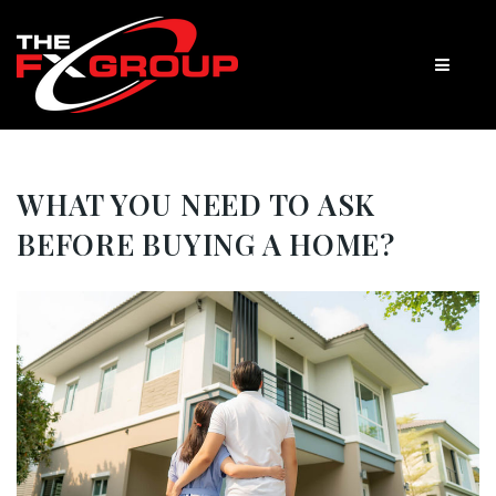
WHAT YOU NEED TO ASK
BEFORE BUYING A HOME?