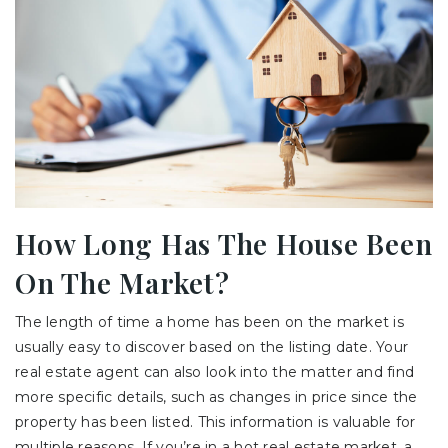
How Long Has The House Been
On The Market?
The length of time a home has been on the market is
usually easy to discover based on the listing date. Your
real estate agent can also look into the matter and find
more specific details, such as changes in price since the
property has been listed. This information is valuable for
multiple reasons. If you’re in a hot real estate market, a