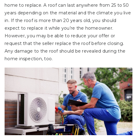
home to replace. A roof can last anywhere from 25 to 50
years depending on the material and the climate you live
in. If the roof is more than 20 years old, you should
expect to replace it while you’re the homeowner.
However, you may be able to reduce your offer or
request that the seller replace the roof before closing.
Any damage to the roof should be revealed during the
home inspection, too.