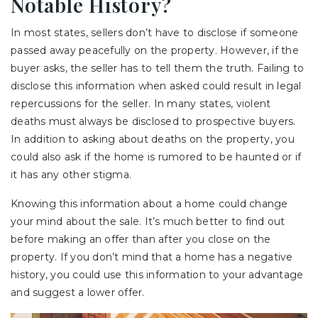
Notable History?
In most states, sellers don’t have to disclose if someone
passed away peacefully on the property. However, if the
buyer asks, the seller has to tell them the truth. Failing to
disclose this information when asked could result in legal
repercussions for the seller. In many states, violent
deaths must always be disclosed to prospective buyers.
In addition to asking about deaths on the property, you
could also ask if the home is rumored to be haunted or if
it has any other stigma.
Knowing this information about a home could change
your mind about the sale. It’s much better to find out
before making an offer than after you close on the
property. If you don’t mind that a home has a negative
history, you could use this information to your advantage
and suggest a lower offer.