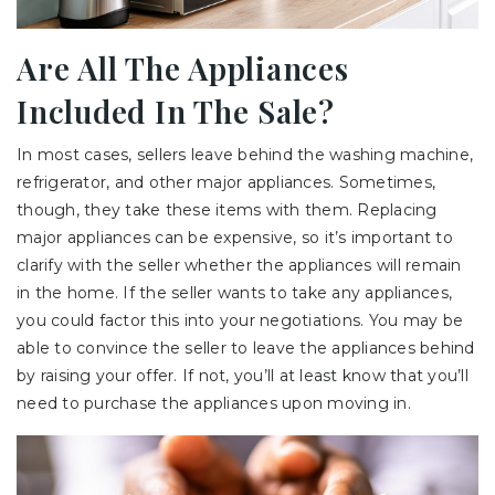
Are All The Appliances
Included In The Sale?
In most cases, sellers leave behind the washing machine,
refrigerator, and other major appliances. Sometimes,
though, they take these items with them. Replacing
major appliances can be expensive, so it’s important to
clarify with the seller whether the appliances will remain
in the home. If the seller wants to take any appliances,
you could factor this into your negotiations. You may be
able to convince the seller to leave the appliances behind
by raising your offer. If not, you’ll at least know that you’ll
need to purchase the appliances upon moving in.