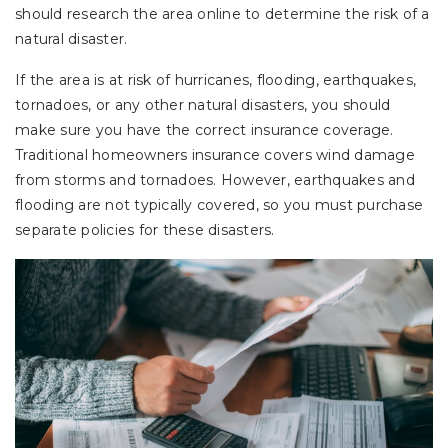
should research the area online to determine the risk of a
natural disaster.
If the area is at risk of hurricanes, flooding, earthquakes,
tornadoes, or any other natural disasters, you should
make sure you have the correct insurance coverage.
Traditional homeowners insurance covers wind damage
from storms and tornadoes. However, earthquakes and
flooding are not typically covered, so you must purchase
separate policies for these disasters.