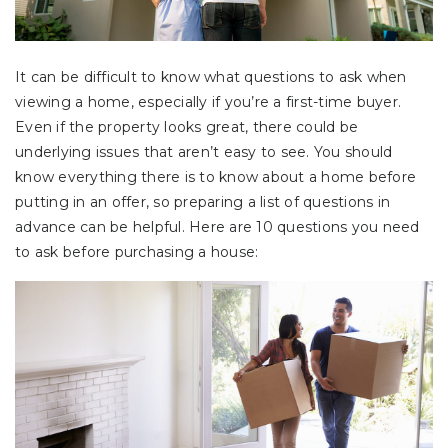
It can be difficult to know what questions to ask when
viewing a home, especially if you’re a first-time buyer.
Even if the property looks great, there could be
underlying issues that aren’t easy to see. You should
know everything there is to know about a home before
putting in an offer, so preparing a list of questions in
advance can be helpful. Here are 10 questions you need
to ask before purchasing a house: