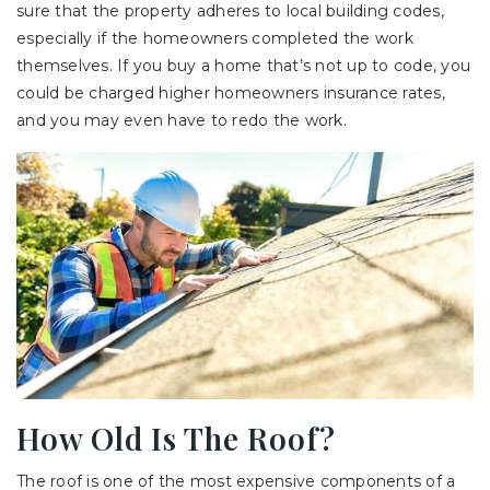
sure that the property adheres to local building codes,
especially if the homeowners completed the work
themselves. If you buy a home that’s not up to code, you
could be charged higher homeowners insurance rates,
and you may even have to redo the work.
How Old Is The Roof?
The roof is one of the most expensive components of a