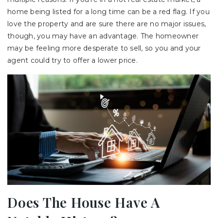
home being listed for a long time can be a red flag. If you
love the property and are sure there are no major issues,
though, you may have an advantage. The homeowner
may be feeling more desperate to sell, so you and your
agent could try to offer a lower price.
Does The House Have A