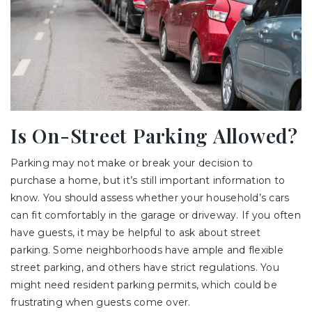
Is On-Street Parking Allowed?
Parking may not make or break your decision to
purchase a home, but it’s still important information to
know. You should assess whether your household’s cars
can fit comfortably in the garage or driveway. If you often
have guests, it may be helpful to ask about street
parking. Some neighborhoods have ample and flexible
street parking, and others have strict regulations. You
might need resident parking permits, which could be
frustrating when guests come over.