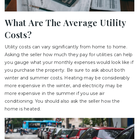
What Are The Average Utility
Costs?
Utility costs can vary significantly from home to home.
Asking the seller how much they pay for utilities can help
you gauge what your monthly expenses would look like if
you purchase the property. Be sure to ask about both
winter and summer costs. Heating may be considerably
more expensive in the winter, and electricity may be
more expensive in the summer if you use air
conditioning. You should also ask the seller how the
home is heated.