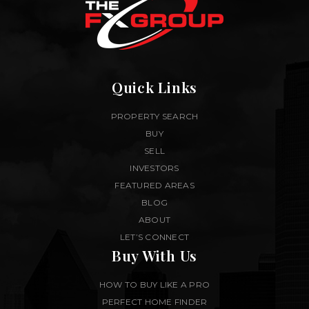
Quick Links
PROPERTY SEARCH
BUY
SELL
INVESTORS
FEATURED AREAS
BLOG
ABOUT
LET’S CONNECT
Buy With Us
HOW TO BUY LIKE A PRO
PERFECT HOME FINDER