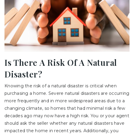
Is There A Risk Of A Natural
Disaster?
Knowing the risk of a natural disaster is critical when
purchasing a home. Severe natural disasters are occurring
more frequently and in more widespread areas due to a
changing climate, so homes that had minimal risk a few
decades ago may now have a high risk. You or your agent
should ask the seller whether any natural disasters have
impacted the home in recent years. Additionally, you