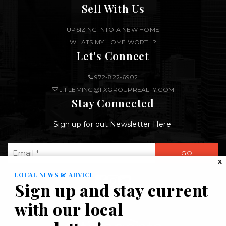
Sell With Us
UPSIZING INTO A NEW HOME
WHATS MY HOME WORTH?
Let's Connect
972-822-6902
J.FLEMING@FXGROUPREALTY.COM
Stay Connected
Sign up for out Newsletter Here:
Email
GO
*
X
LOCAL NEWS & ADVICE
Sign up and stay current
with our local