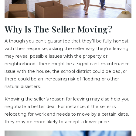
Why Is The Seller Moving?
Although you can’t guarantee that they’ll be fully honest
with their response, asking the seller why they’re leaving
may reveal possible issues with the property or
neighborhood. There might be a significant maintenance
issue with the house, the school district could be bad, or
there could be an increasing risk of flooding or other
natural disasters.
Knowing the seller’s reason for leaving may also help you
negotiate a better deal. For instance, if the seller is
relocating for work and needs to move by a certain date,
they may be more likely to accept a lower price.