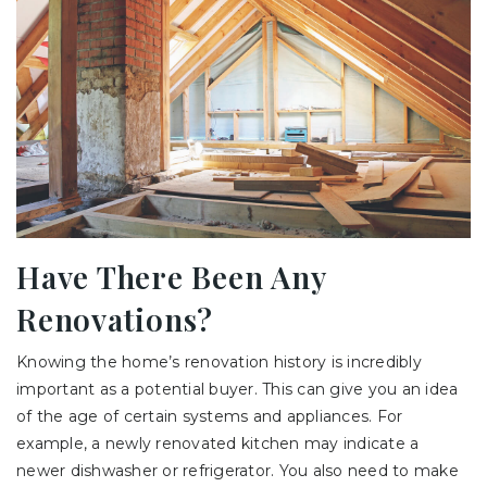
Have There Been Any
Renovations?
Knowing the home’s renovation history is incredibly
important as a potential buyer. This can give you an idea
of the age of certain systems and appliances. For
example, a newly renovated kitchen may indicate a
newer dishwasher or refrigerator. You also need to make