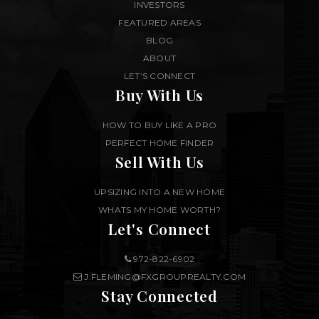
INVESTORS
FEATURED AREAS
BLOG
ABOUT
LET’S CONNECT
Buy With Us
HOW TO BUY LIKE A PRO
PERFECT HOME FINDER
Sell With Us
UPSIZING INTO A NEW HOME
WHATS MY HOME WORTH?
Let's Connect
972-822-6902
J.FLEMING@FXGROUPREALTY.COM
Stay Connected