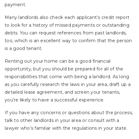
payment.
Many landlords also check each applicant’s credit report
to look for a history of missed payments or outstanding
debts. You can request references from past landlords,
too, which is an excellent way to confirm that the person
is a good tenant.
Renting out your home can be a good financial
opportunity, but you should be prepared for all of the
responsibilities that come with being a landlord. As long
as you carefully research the laws in your area, draft up a
detailed lease agreement, and screen your tenants,
you’re likely to have a successful experience.
If you have any concerns or questions about the process,
talk to other landlords in your area or consult with a
lawyer who’s familiar with the regulations in your state.