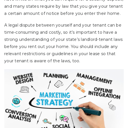
and many states require by law that you give your tenant
a certain amount of notice before you enter their home.
A legal dispute between yourself and your tenant can be
time-consuming and costly, so it’s important to have a
strong understanding of your state’s landlord-tenant laws
before you rent out your home. You should include any
relevant restrictions or guidelines in your lease so that
your tenant is aware of the laws, too.