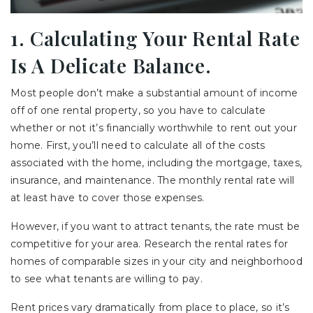
1. Calculating Your Rental Rate
Is A Delicate Balance.
Most people don’t make a substantial amount of income
off of one rental property, so you have to calculate
whether or not it’s financially worthwhile to rent out your
home. First, you’ll need to calculate all of the costs
associated with the home, including the mortgage, taxes,
insurance, and maintenance. The monthly rental rate will
at least have to cover those expenses.
However, if you want to attract tenants, the rate must be
competitive for your area. Research the rental rates for
homes of comparable sizes in your city and neighborhood
to see what tenants are willing to pay.
Rent prices vary dramatically from place to place, so it’s