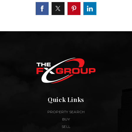
Quick Links
PROPERTY SEARCH
BUY
SELL