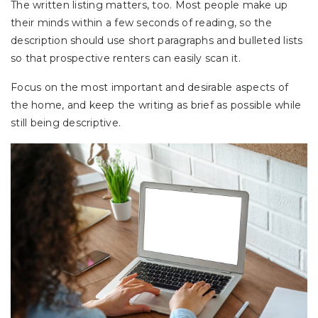
The written listing matters, too. Most people make up
their minds within a few seconds of reading, so the
description should use short paragraphs and bulleted lists
so that prospective renters can easily scan it.
Focus on the most important and desirable aspects of
the home, and keep the writing as brief as possible while
still being descriptive.