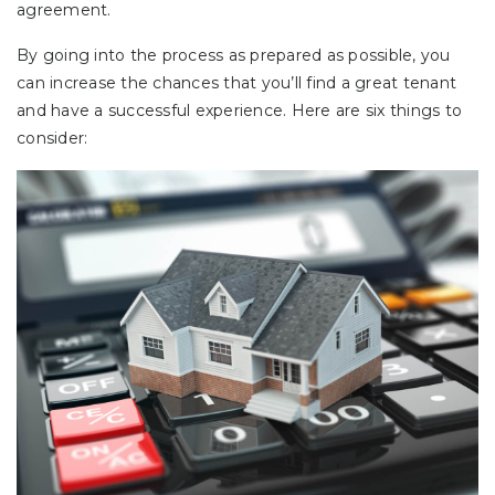
agreement.
By going into the process as prepared as possible, you
can increase the chances that you’ll find a great tenant
and have a successful experience. Here are six things to
consider: