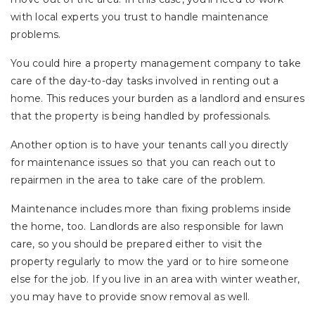
with local experts you trust to handle maintenance
problems.
You could hire a property management company to take
care of the day-to-day tasks involved in renting out a
home. This reduces your burden as a landlord and ensures
that the property is being handled by professionals.
Another option is to have your tenants call you directly
for maintenance issues so that you can reach out to
repairmen in the area to take care of the problem.
Maintenance includes more than fixing problems inside
the home, too. Landlords are also responsible for lawn
care, so you should be prepared either to visit the
property regularly to mow the yard or to hire someone
else for the job. If you live in an area with winter weather,
you may have to provide snow removal as well.