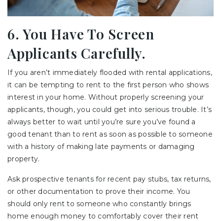
6. You Have To Screen
Applicants Carefully.
If you aren’t immediately flooded with rental applications,
it can be tempting to rent to the first person who shows
interest in your home. Without properly screening your
applicants, though, you could get into serious trouble. It’s
always better to wait until you’re sure you’ve found a
good tenant than to rent as soon as possible to someone
with a history of making late payments or damaging
property.
Ask prospective tenants for recent pay stubs, tax returns,
or other documentation to prove their income. You
should only rent to someone who constantly brings
home enough money to comfortably cover their rent