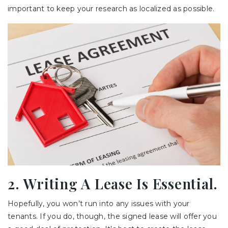
important to keep your research as localized as possible.
2. Writing A Lease Is Essential.
Hopefully, you won’t run into any issues with your
tenants. If you do, though, the signed lease will offer you