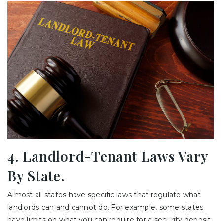
4. Landlord-Tenant Laws Vary
By State.
Almost all states have specific laws that regulate what
landlords can and cannot do. For example, some states
have limits on what you can require for a security deposit,