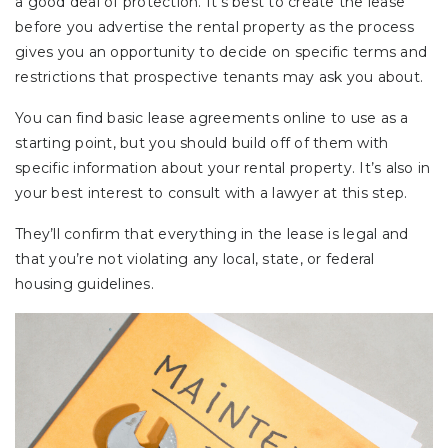
a good deal of protection. It’s best to create the lease
before you advertise the rental property as the process
gives you an opportunity to decide on specific terms and
restrictions that prospective tenants may ask you about.
You can find basic lease agreements online to use as a
starting point, but you should build off of them with
specific information about your rental property. It’s also in
your best interest to consult with a lawyer at this step.
They’ll confirm that everything in the lease is legal and
that you’re not violating any local, state, or federal
housing guidelines.