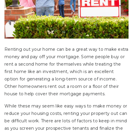
Renting out your home can be a great way to make extra
money and pay off your mortgage. Some people buy or
rent a second home for themselves while treating the
first home like an investment, which is an excellent
option for generating a long-term source of income.
Other homeowners rent out a room or a floor of their
house to help cover their mortgage payments.
While these may seem like easy ways to make money or
reduce your housing costs, renting your property out can
be difficult work. There are lots of factors to keep in mind
as you screen your prospective tenants and finalize the