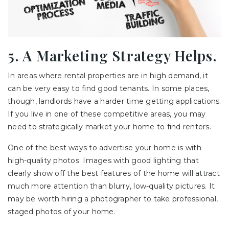
5. A Marketing Strategy Helps.
In areas where rental properties are in high demand, it
can be very easy to find good tenants. In some places,
though, landlords have a harder time getting applications.
If you live in one of these competitive areas, you may
need to strategically market your home to find renters.
One of the best ways to advertise your home is with
high-quality photos. Images with good lighting that
clearly show off the best features of the home will attract
much more attention than blurry, low-quality pictures. It
may be worth hiring a photographer to take professional,
staged photos of your home.