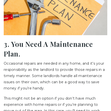
3. You Need A Maintenance
Plan.
Occasional repairs are needed in any home, and it’s your
responsibility as the landlord to provide those repairs in a
timely manner. Some landlords handle all maintenance
issues on their own, which can be a good way to save
money if you’re handy.
This might not be an option if you don’t have much
experience with home repairs or if you’re planning to
move out of the area. In this case, you’ll need to work