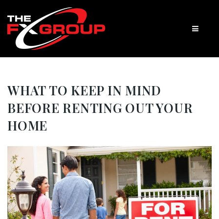
WHAT TO KEEP IN MIND
BEFORE RENTING OUT YOUR
HOME