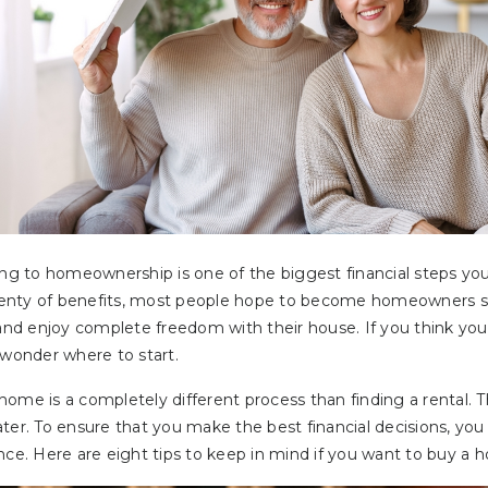
ing to homeownership is one of the biggest financial steps yo
 plenty of benefits, most people hope to become homeowners s
 and enjoy complete freedom with their house. If you think yo
onder where to start.
ome is a completely different process than finding a rental. T
ter. To ensure that you make the best financial decisions, you
nce. Here are eight tips to keep in mind if you want to buy a 