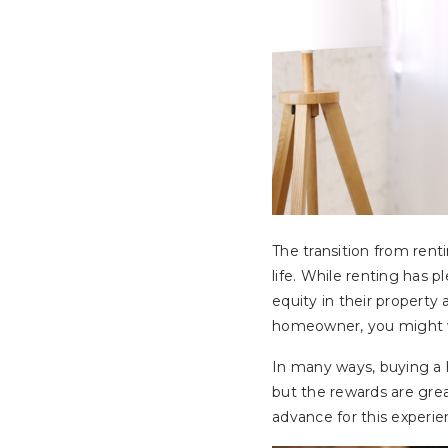
The transition from rent
life. While renting has
equity in their property
homeowner, you might w
In many ways, buying a h
but the rewards are grea
advance for this experie