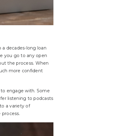
 a decades-long loan
ore you go to any open
bout the process. When
 much more confident
sy to engage with. Some
er listening to podcasts
to a variety of
e process.