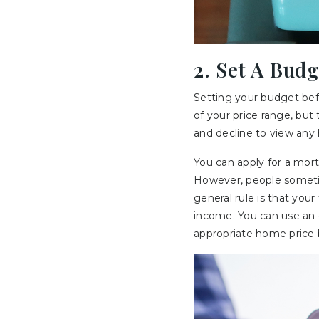
2. Set A Budg
Setting your budget befor
of your price range, but 
and decline to view any
You can apply for a mor
However, people sometim
general rule is that yo
income. You can use an o
appropriate home price 