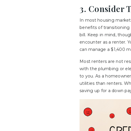
3. Consider 
In most housing market
benefits of transitioning
bill. Keep in mind, thou
encounter as a renter. Y
can manage a $1,400 m
Most renters are not res
with the plumbing or elec
to you. As a homeowner,
utilities than renters. 
saving up for a down pay