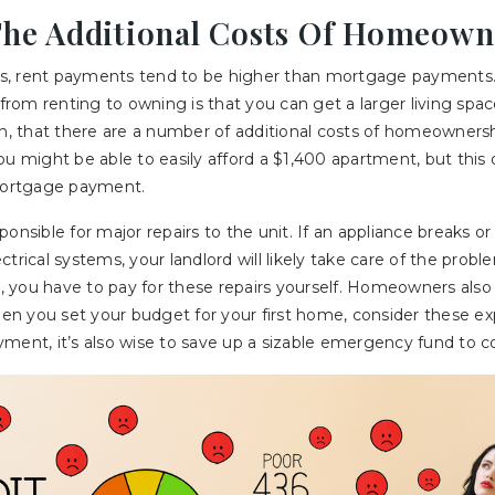
The Additional Costs Of Homeown
s, rent payments tend to be higher than mortgage payments.
 from renting to owning is that you can get a larger living spac
gh, that there are a number of additional costs of homeowners
ou might be able to easily afford a $1,400 apartment, but thi
ortgage payment.
ponsible for major repairs to the unit. If an appliance breaks 
trical systems, your landlord will likely take care of the probl
 you have to pay for these repairs yourself. Homeowners also 
When you set your budget for your first home, consider these ex
ment, it’s also wise to save up a sizable emergency fund to c