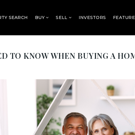
TY SEARCH
BUY
SELL
INVESTORS
FEATURE
EED TO KNOW WHEN BUYING A HO