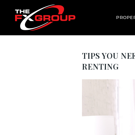
PROPER
TIPS YOU N
RENTING