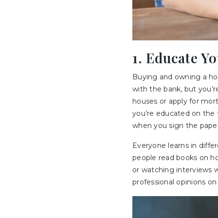
1. Educate Y
Buying and owning a ho
with the bank, but you’r
houses or apply for mor
you’re educated on the 
when you sign the pape
Everyone learns in diff
people read books on ho
or watching interviews wi
professional opinions on