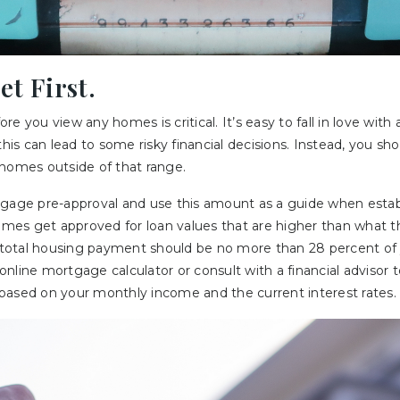
et First.
e you view any homes is critical. It’s easy to fall in love with 
this can lead to some risky financial decisions. Instead, you sho
 homes outside of that range.
tgage pre-approval and use this amount as a guide when estab
es get approved for loan values that are higher than what the
ur total housing payment should be no more than 28 percent of
nline mortgage calculator or consult with a financial advisor
based on your monthly income and the current interest rates.