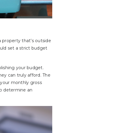
a property that’s outside
uld set a strict budget
lishing your budget.
y can truly afford. The
 your monthly gross
 to determine an