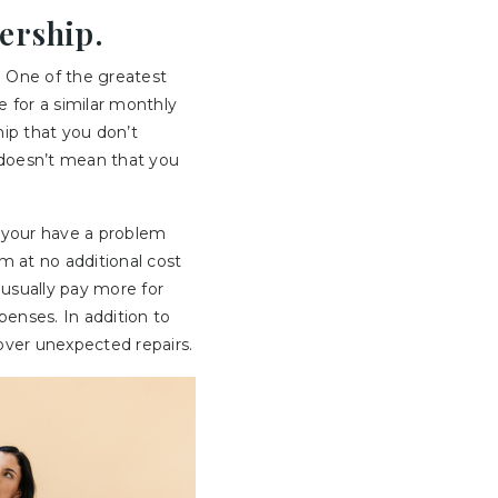
ership.
 One of the greatest
e for a similar monthly
hip that you don’t
s doesn’t mean that you
or your have a problem
em at no additional cost
usually pay more for
penses. In addition to
over unexpected repairs.