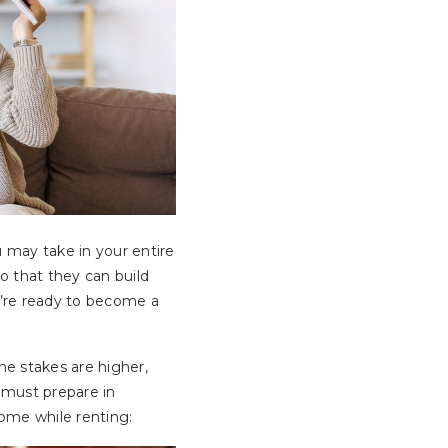
u may take in your entire
o that they can build
u’re ready to become a
he stakes are higher,
 must prepare in
home while renting: