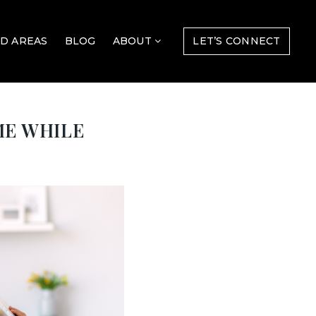
D AREAS
BLOG
ABOUT
LET’S CONNECT
ME WHILE