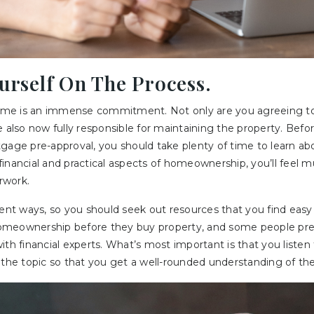
ourself On The Process.
me is an immense commitment. Not only are you agreeing to
e also now fully responsible for maintaining the property. Bef
tgage pre-approval, you should take plenty of time to learn a
financial and practical aspects of homeownership, you’ll feel
rwork.
erent ways, so you should seek out resources that you find ea
meownership before they buy property, and some people pref
th financial experts. What’s most important is that you listen 
 the topic so that you get a well-rounded understanding of th