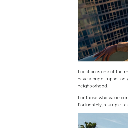
Location is one of the 
have a huge impact on yo
neighborhood.
For those who value conv
Fortunately, a simple te