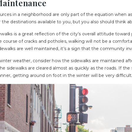
Maintenance
rces in a neighborhood are only part of the equation when ass
the destinations available to you, but you also should think abo
walks is a great reflection of the city’s overall attitude toward 
e course of cracks and potholes, walking will not be a comfort
ewalks are well maintained, it’s a sign that the community inve
 winter weather, consider how the sidewalks are maintained af
e sidewalks are cleared almost as quickly as the roads. If the 
ner, getting around on foot in the winter will be very difficult