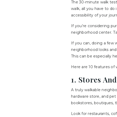
The 30-minute walk test 
walk, all you have to do
accessibility of your jour
If you’re considering pu
neighborhood center. Tak
If you can, doing a few 
neighborhood looks and f
This can be especially he
Here are 10 features of w
1. Stores An
A truly walkable neighbo
hardware store, and pet 
bookstores, boutiques, th
Look for restaurants, co