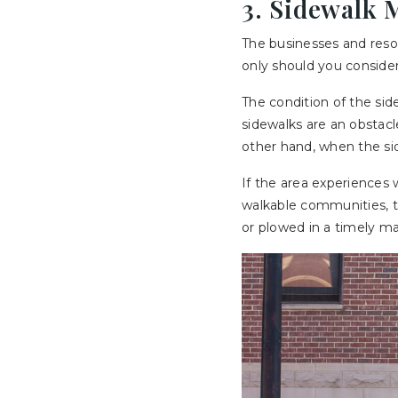
3. Sidewalk 
The businesses and resou
only should you consider 
The condition of the side
sidewalks are an obstacl
other hand, when the sid
If the area experiences
walkable communities, th
or plowed in a timely man