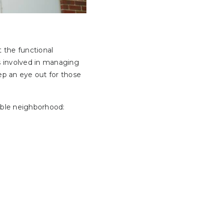
 the functional
s involved in managing
ep an eye out for those
able neighborhood: