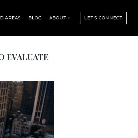
D AREAS
BLOG
ABOUT
LET’S CONNECT
TO EVALUATE