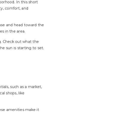
borhood. In this short
ty, comfort, and
ouse and head toward the
s in the area.
ng. Check out what the
e sun is starting to set.
tials, such as a market,
al shops, like
hese amenities make it