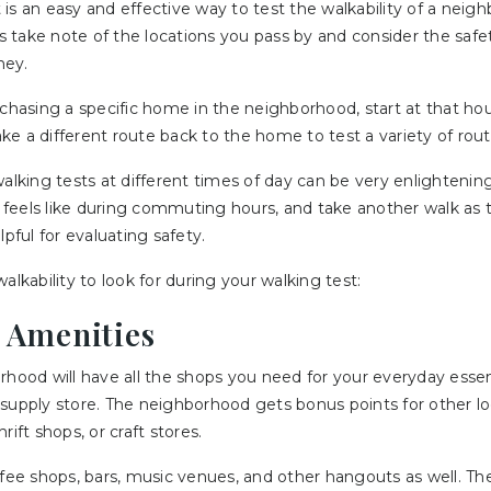
is an easy and effective way to test the walkability of a neigh
 is take note of the locations you pass by and consider the safe
ney.
rchasing a specific home in the neighborhood, start at that h
e a different route back to the home to test a variety of route
walking tests at different times of day can be very enlighteni
eels like during commuting hours, and take another walk as th
lpful for evaluating safety.
alkability to look for during your walking test:
d Amenities
rhood will have all the shops you need for your everyday essen
supply store. The neighborhood gets bonus points for other loc
rift shops, or craft stores.
ffee shops, bars, music venues, and other hangouts as well. T