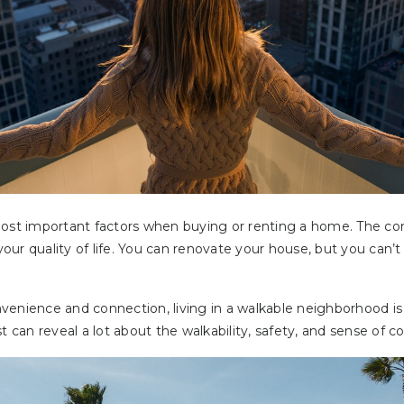
most important factors when buying or renting a home. The c
ur quality of life. You can renovate your house, but you can’
enience and connection, living in a walkable neighborhood is a
st can reveal a lot about the walkability, safety, and sense of 