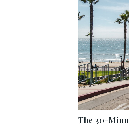
The 30-Minut