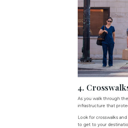
4. Crosswalk
As you walk through the
infrastructure that prote
Look for crosswalks and c
to get to your destinatio