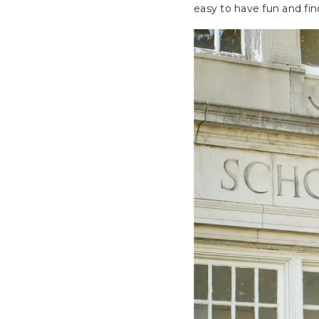
easy to have fun and fi