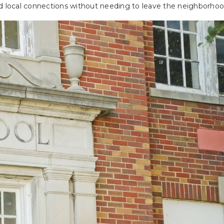
nd local connections without needing to leave the neighborhoo