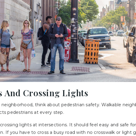
s And Crossing Lights
 neighborhood, think about pedestrian safety. Walkable neig
cts pedestrians at every step.
rossing lights at intersections. It should feel easy and safe fo
n. If you have to cross a busy road with no crosswalk or light g