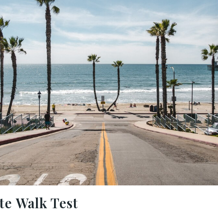
e Walk Test