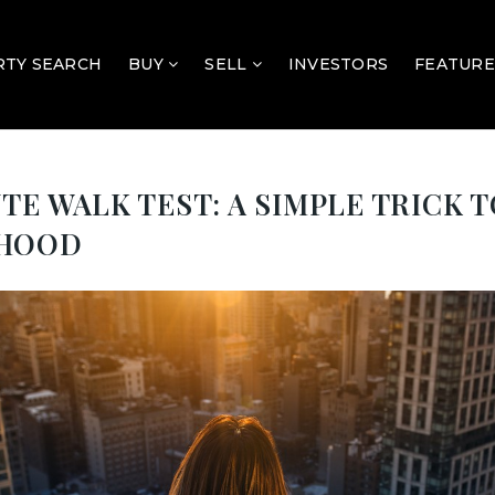
TY SEARCH
BUY
SELL
INVESTORS
FEATURE
TE WALK TEST: A SIMPLE TRICK 
RHOOD