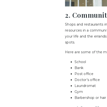
2. Communit
Shops and restaurants in
resources in a communit
your life and the errand
spots.
Here are some of the m
School
Bank
Post office
Doctor’s office
Laundromat
Gym
Barbershop or hair