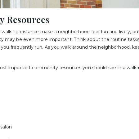
y Resources
 walking distance make a neighborhood feel fun and lively, but
y may be even more important. Think about the routine task
s you frequently run. As you walk around the neighborhood, ke
ost important community resources you should see in a walk
 salon