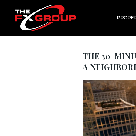
PROPER
THE 30-MINU
A NEIGHBO