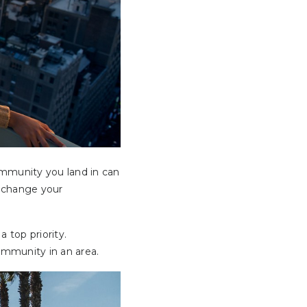
ommunity you land in can
t change your
 top priority.
community in an area.