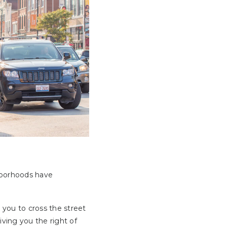
hborhoods have
r you to cross the street
iving you the right of