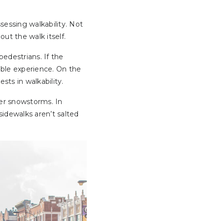
essing walkability. Not
ut the walk itself.
pedestrians. If the
able experience. On the
sts in walkability.
ter snowstorms. In
sidewalks aren’t salted
.