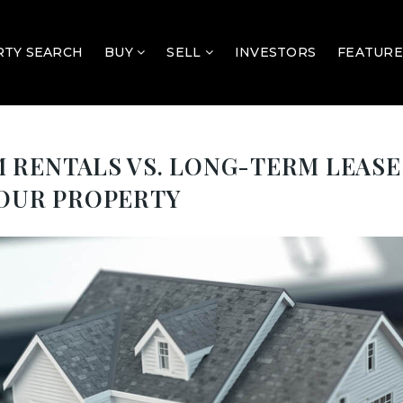
TY SEARCH
BUY
SELL
INVESTORS
FEATURE
RENTALS VS. LONG-TERM LEASES
YOUR PROPERTY