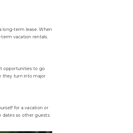
 a long-term lease. When
-term vacation rentals.
t opportunities to go
 they turn into major
urself for a vacation or
ose dates so other guests