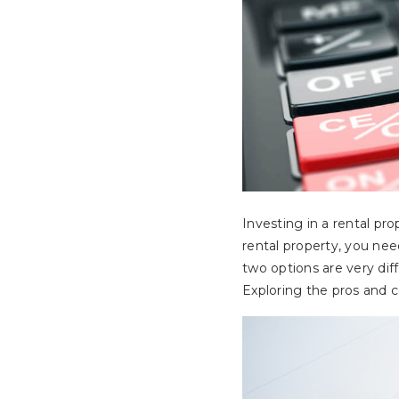
Investing in a rental pr
rental property, you nee
two options are very dif
Exploring the pros and 