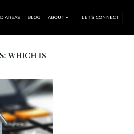
D AREAS
BLOG
ABOUT
LET’S CONNECT
: WHICH IS