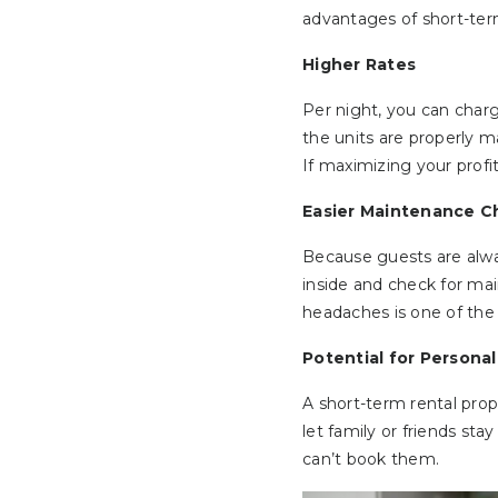
advantages of short-ter
Higher Rates
Per night, you can charg
the units are properly 
If maximizing your profi
Easier Maintenance C
Because guests are alwa
inside and check for ma
headaches is one of the 
Potential for Persona
A short-term rental prope
let family or friends sta
can’t book them.