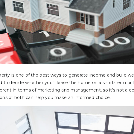
operty is one of the best ways to generate income and build w
d to decide whether you’ll lease the home on a short-term or 
ferent in terms of marketing and management, so it’s not a deci
cons of both can help you make an informed choice.