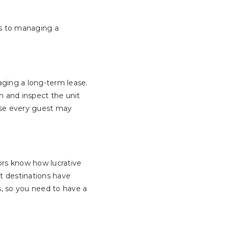
es to managing a
ing a long-term lease.
n and inspect the unit
use every guest may
ors know how lucrative
t destinations have
s, so you need to have a