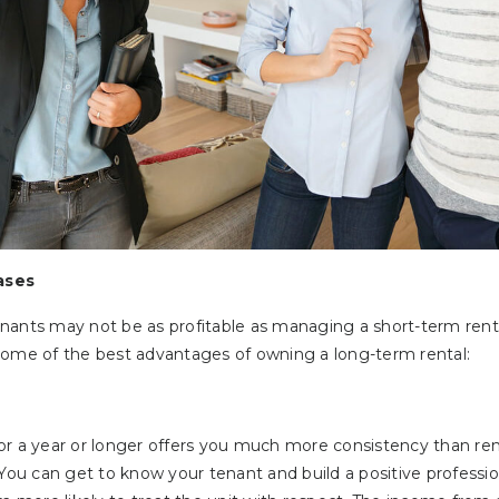
ases
ants may not be as profitable as managing a short-term rental,
some of the best advantages of owning a long-term rental:
or a year or longer offers you much more consistency than rent
 You can get to know your tenant and build a positive professio