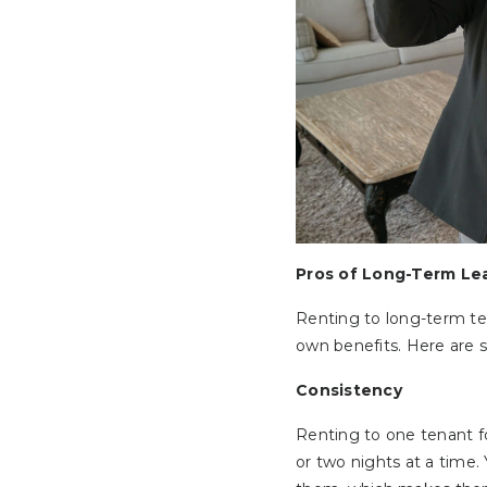
Pros of Long-Term Le
Renting to long-term ten
own benefits. Here are 
Consistency
Renting to one tenant f
or two nights at a time.