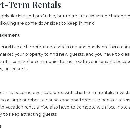
rt-Term Rentals
ighly flexible and profitable, but there are also some challeng
following are some downsides to keep in mind:
agement
rental is much more time-consuming and hands-on than manag
market your property to find new guests, and you have to clea
You’ll also have to communicate more with your tenants beca
, or requests.
et has become over-saturated with short-term rentals. Invest
 so a large number of houses and apartments in popular touris
o vacation rentals. You also have to compete with local hotel
y to keep attracting guests.
s