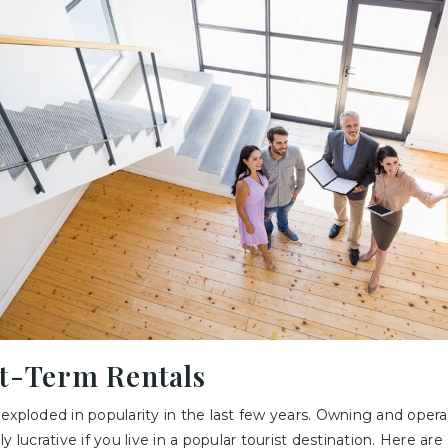
rt-Term Rentals
exploded in popularity in the last few years. Owning and opera
y lucrative if you live in a popular tourist destination. Here ar