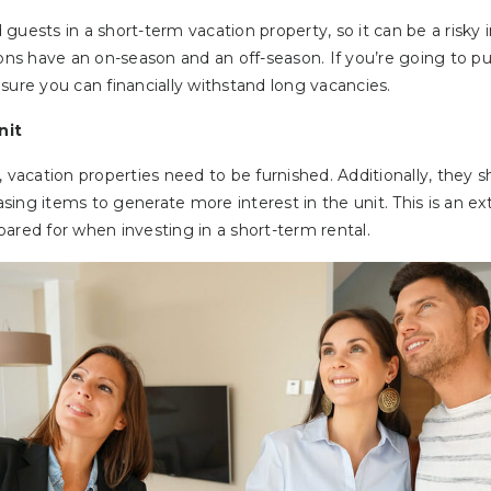
guests in a short-term vacation property, so it can be a risk
ions have an on-season and an off-season. If you’re going to p
sure you can financially withstand long vacancies.
nit
, vacation properties need to be furnished. Additionally, they 
easing items to generate more interest in the unit. This is an e
ared for when investing in a short-term rental.