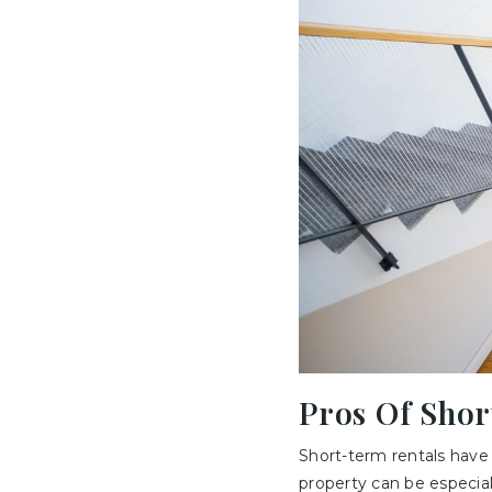
Pros Of Sho
Short-term rentals have 
property can be especiall