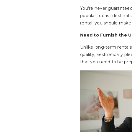
You’re never guaranteed 
popular tourist destinat
rental, you should make 
Need to Furnish the U
Unlike long-term rentals
quality, aesthetically pl
that you need to be prep