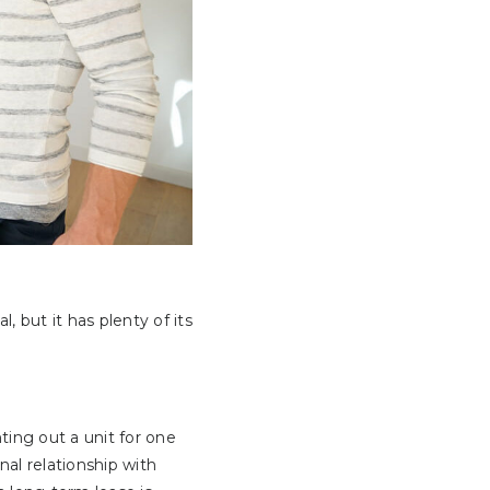
 but it has plenty of its
ing out a unit for one
nal relationship with