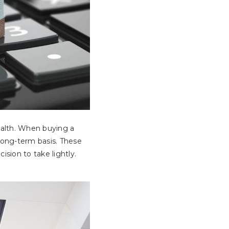
ealth. When buying a
long-term basis. These
sion to take lightly.