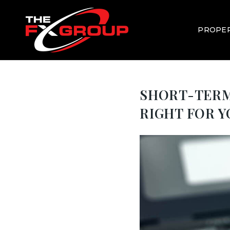
PROPER
SHORT-TERM 
RIGHT FOR 