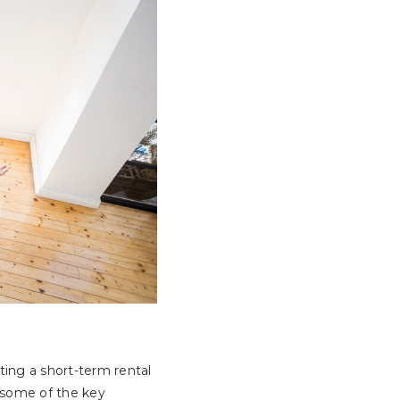
ting a short-term rental
e some of the key