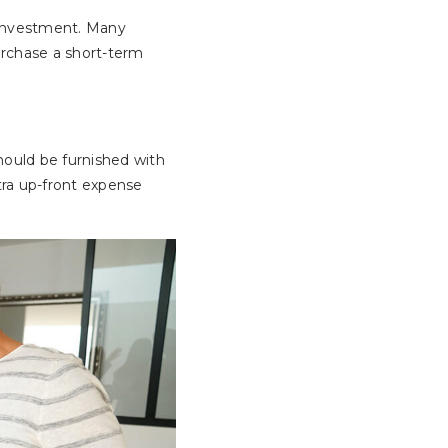
y investment. Many
urchase a short-term
should be furnished with
xtra up-front expense