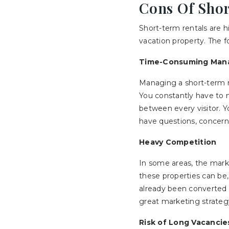
Cons Of Sho
Short-term rentals are h
vacation property. The 
Time-Consuming Man
Managing a short-term 
You constantly have to 
between every visitor. 
have questions, concerns
Heavy Competition
In some areas, the mark
these properties can be,
already been converted t
great marketing strateg
Risk of Long Vacancie