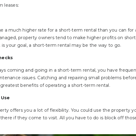
m leases:
e a much higher rate for a short-term rental than you can for
managed, property owners tend to make higher profits on short
t is your goal, a short-term rental may be the way to go.
hecks
ys coming and going in a short-term rental, you have frequen
intenance issues. Catching and repairing small problems before
greatest benefits of operating a short-term rental.
l Use
rty offers you a lot of flexibility. You could use the property yo
y there if they come to visit. All you have to do is block off th