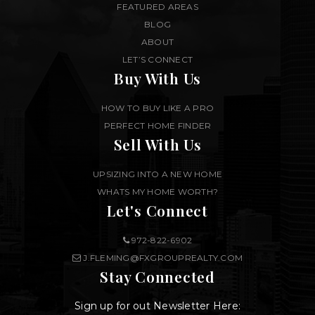
FEATURED AREAS
BLOG
ABOUT
LET’S CONNECT
Buy With Us
HOW TO BUY LIKE A PRO
PERFECT HOME FINDER
Sell With Us
UPSIZING INTO A NEW HOME
WHATS MY HOME WORTH?
Let's Connect
972-822-6902
J.FLEMING@FXGROUPREALTY.COM
Stay Connected
Sign up for out Newsletter Here: