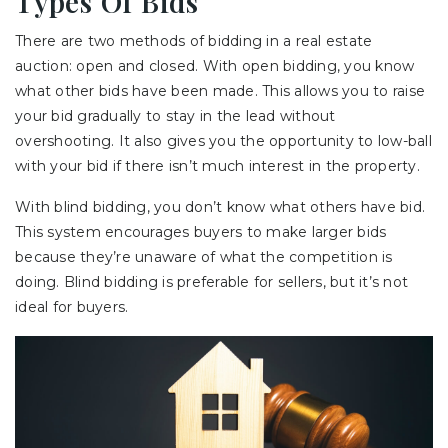
Types Of Bids
There are two methods of bidding in a real estate
auction: open and closed. With open bidding, you know
what other bids have been made. This allows you to raise
your bid gradually to stay in the lead without
overshooting. It also gives you the opportunity to low-ball
with your bid if there isn’t much interest in the property.
With blind bidding, you don’t know what others have bid.
This system encourages buyers to make larger bids
because they’re unaware of what the competition is
doing. Blind bidding is preferable for sellers, but it’s not
ideal for buyers.