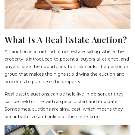
What Is A Real Estate Auction?
An auction is a method of real estate selling where the
property is introduced to potential buyers all at once, and
buyers have the opportunity to make bids. The person or
group that makes the highest bid wins the auction and
proceeds to purchase the property.
Real estate auctions can be held live in-person, or they
can be held online with a specific start and end date.
Sometimes, auctions are simulcast, which means they
occur both live and online at the same time.