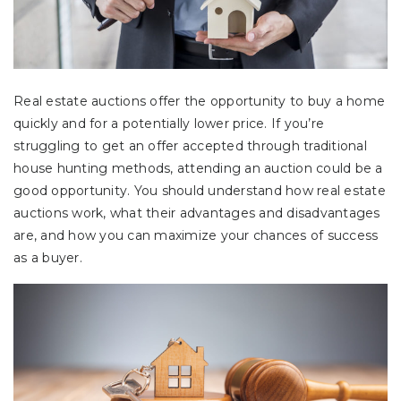
Real estate auctions offer the opportunity to buy a home
quickly and for a potentially lower price. If you’re
struggling to get an offer accepted through traditional
house hunting methods, attending an auction could be a
good opportunity. You should understand how real estate
auctions work, what their advantages and disadvantages
are, and how you can maximize your chances of success
as a buyer.