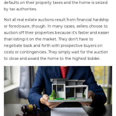
defaults on their property taxes and the home is seized
by tax authorities.
Not all real estate auctions result from financial hardship
or foreclosure, though. In many cases, sellers choose to
auction off their properties because it’s faster and easier
than listing it on the market. They don’t have to
negotiate back and forth with prospective buyers on
costs or contingencies. They simply wait for the auction
to close and award the home to the highest bidder.