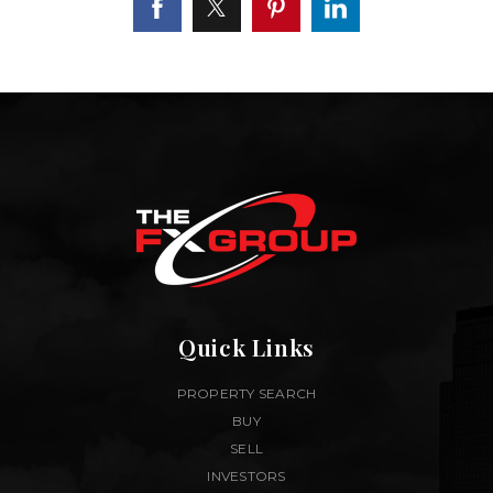
Quick Links
PROPERTY SEARCH
BUY
SELL
INVESTORS