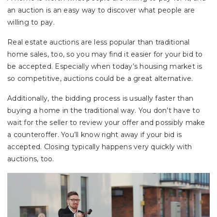
an auction is an easy way to discover what people are
willing to pay.
Real estate auctions are less popular than traditional
home sales, too, so you may find it easier for your bid to
be accepted. Especially when today’s housing market is
so competitive, auctions could be a great alternative.
Additionally, the bidding process is usually faster than
buying a home in the traditional way. You don’t have to
wait for the seller to review your offer and possibly make
a counteroffer. You’ll know right away if your bid is
accepted. Closing typically happens very quickly with
auctions, too.