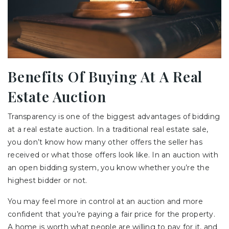
Benefits Of Buying At A Real
Estate Auction
Transparency is one of the biggest advantages of bidding
at a real estate auction. In a traditional real estate sale,
you don’t know how many other offers the seller has
received or what those offers look like. In an auction with
an open bidding system, you know whether you’re the
highest bidder or not.
You may feel more in control at an auction and more
confident that you’re paying a fair price for the property.
A home is worth what people are willing to pay for it, and