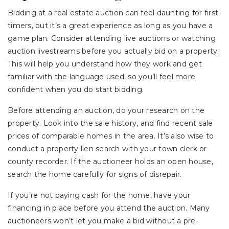
Bidding at a real estate auction can feel daunting for first-
timers, but it’s a great experience as long as you have a
game plan. Consider attending live auctions or watching
auction livestreams before you actually bid on a property.
This will help you understand how they work and get
familiar with the language used, so you’ll feel more
confident when you do start bidding.
Before attending an auction, do your research on the
property. Look into the sale history, and find recent sale
prices of comparable homes in the area. It’s also wise to
conduct a property lien search with your town clerk or
county recorder. If the auctioneer holds an open house,
search the home carefully for signs of disrepair.
If you’re not paying cash for the home, have your
financing in place before you attend the auction. Many
auctioneers won’t let you make a bid without a pre-