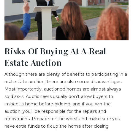
Risks Of Buying At A Real
Estate Auction
Although there are plenty of benefits to participating in a
real estate auction, there are also some disadvantages.
Most importantly, auctioned homes are almost always
sold as-is. Auctioneers usually don’t allow buyers to
inspect a home before bidding, and if you win the
auction, you’ll be responsible for the repairs and
renovations. Prepare for the worst and make sure you
have extra funds to fix up the home after closing.