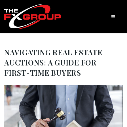
NAVIGATING REAL ESTATE
AUCTIONS: A GUIDE FOR
FIRST-TIME BUYERS