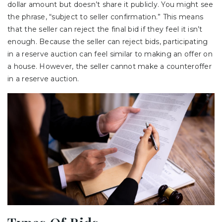
dollar amount but doesn’t share it publicly. You might see
the phrase, “subject to seller confirmation.” This means
that the seller can reject the final bid if they feel it isn’t
enough. Because the seller can reject bids, participating
in a reserve auction can feel similar to making an offer on
a house. However, the seller cannot make a counteroffer
in a reserve auction.