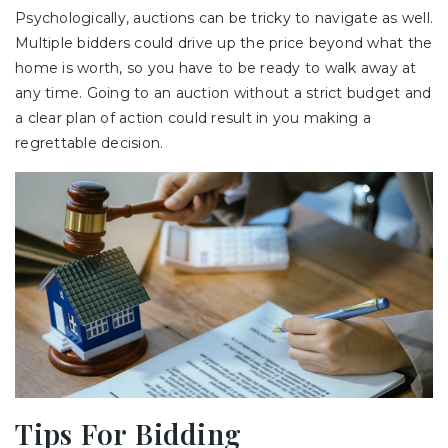
Psychologically, auctions can be tricky to navigate as well.
Multiple bidders could drive up the price beyond what the
home is worth, so you have to be ready to walk away at
any time. Going to an auction without a strict budget and
a clear plan of action could result in you making a
regrettable decision.
Tips For Bidding