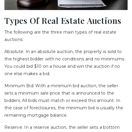
Types Of Real Estate Auctions
The following are the three main types of real estate
auctions:
Absolute: In an absolute auction, the property is sold to
the highest bidder with no conditions and no minimums.
You could bid $10 on a house and win the auction if no
one else makes a bid.
Minimum Bid: With a minimum bid auction, the seller
sets a minimum sale price that is announced to the
bidders. All bids must match or exceed this amount. In
the case of foreclosures, the minimum bid is usually the
remaining mortgage balance.
Reserve: In a reserve auction, the seller sets a bottom