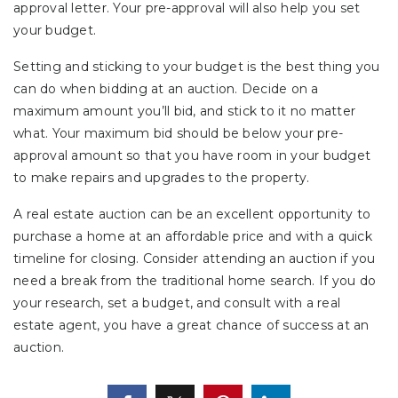
approval letter. Your pre-approval will also help you set
your budget.
Setting and sticking to your budget is the best thing you
can do when bidding at an auction. Decide on a
maximum amount you’ll bid, and stick to it no matter
what. Your maximum bid should be below your pre-
approval amount so that you have room in your budget
to make repairs and upgrades to the property.
A real estate auction can be an excellent opportunity to
purchase a home at an affordable price and with a quick
timeline for closing. Consider attending an auction if you
need a break from the traditional home search. If you do
your research, set a budget, and consult with a real
estate agent, you have a great chance of success at an
auction.