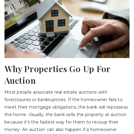
Why Properties Go Up For
Auction
Most people associate real estate auctions with
foreclosures or bankruptcies. If the homeowner fails to
meet their mortgage obligations, the bank will repossess
the home. Usually, the bank sells the property at auction
because it’s the fastest way for them to recoup their
money. An auction can also happen if a homeowner