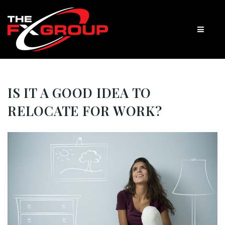
IS IT A GOOD IDEA TO
RELOCATE FOR WORK?