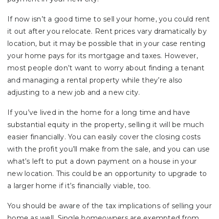
If now isn’t a good time to sell your home, you could rent
it out after you relocate. Rent prices vary dramatically by
location, but it may be possible that in your case renting
your home pays for its mortgage and taxes. However,
most people don’t want to worry about finding a tenant
and managing a rental property while they’re also
adjusting to a new job and a new city.
If you’ve lived in the home for a long time and have
substantial equity in the property, selling it will be much
easier financially. You can easily cover the closing costs
with the profit you’ll make from the sale, and you can use
what’s left to put a down payment on a house in your
new location. This could be an opportunity to upgrade to
a larger home if it’s financially viable, too.
You should be aware of the tax implications of selling your
home as well. Single homeowners are exempted from