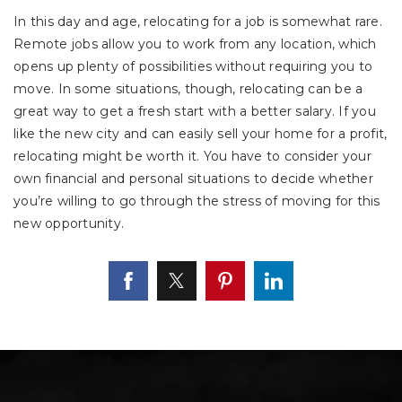
In this day and age, relocating for a job is somewhat rare.
Remote jobs allow you to work from any location, which
opens up plenty of possibilities without requiring you to
move. In some situations, though, relocating can be a
great way to get a fresh start with a better salary. If you
like the new city and can easily sell your home for a profit,
relocating might be worth it. You have to consider your
own financial and personal situations to decide whether
you’re willing to go through the stress of moving for this
new opportunity.