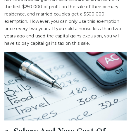
the first $250,000 of profit on the sale of their primary
residence, and married couples get a $500,000
exemption. However, you can only use this exemption
once every two years. If you sold a house less than two
years ago and used the capital gains exclusion, you will
have to pay capital gains tax on this sale.
2. Salary And New Cost Of