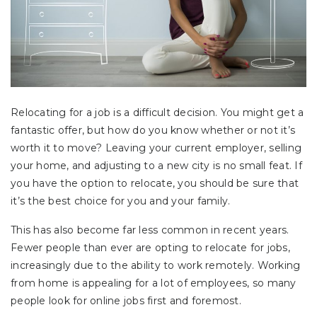
Relocating for a job is a difficult decision. You might get a
fantastic offer, but how do you know whether or not it’s
worth it to move? Leaving your current employer, selling
your home, and adjusting to a new city is no small feat. If
you have the option to relocate, you should be sure that
it’s the best choice for you and your family.
This has also become far less common in recent years.
Fewer people than ever are opting to relocate for jobs,
increasingly due to the ability to work remotely. Working
from home is appealing for a lot of employees, so many
people look for online jobs first and foremost.