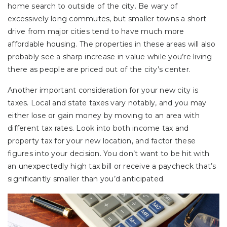
home search to outside of the city. Be wary of
excessively long commutes, but smaller towns a short
drive from major cities tend to have much more
affordable housing. The properties in these areas will also
probably see a sharp increase in value while you’re living
there as people are priced out of the city’s center.
Another important consideration for your new city is
taxes. Local and state taxes vary notably, and you may
either lose or gain money by moving to an area with
different tax rates. Look into both income tax and
property tax for your new location, and factor these
figures into your decision. You don’t want to be hit with
an unexpectedly high tax bill or receive a paycheck that’s
significantly smaller than you’d anticipated.