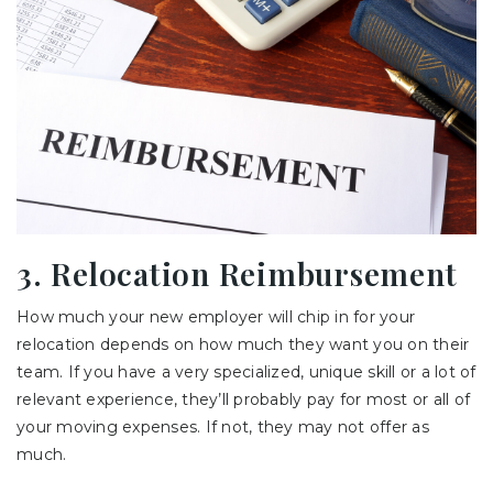
3. Relocation Reimbursement
How much your new employer will chip in for your
relocation depends on how much they want you on their
team. If you have a very specialized, unique skill or a lot of
relevant experience, they’ll probably pay for most or all of
your moving expenses. If not, they may not offer as
much.