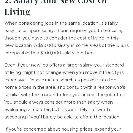
Living
When considering jobs in the same location, it’s fairly
easy to compare salary. If one requires you to relocate,
though, you have to consider the cost of living in this
new location. A $50,000 salary in some areas of the U.S. is
comparable to a $100,000 salary in others.
Even if your new job offers a larger salary, your standard
of living might not change when you move if the city is
expensive. Do as much research as possible into the
home prices in the area, and consult with a realtor who’s
familiar with the market before you accept the job offer.
You should always consider more than salary when
evaluating a job offer, but it’s definitely not worth
accepting if you’ll barely be able to afford the location.
If you’re concerned about housing prices, expand your