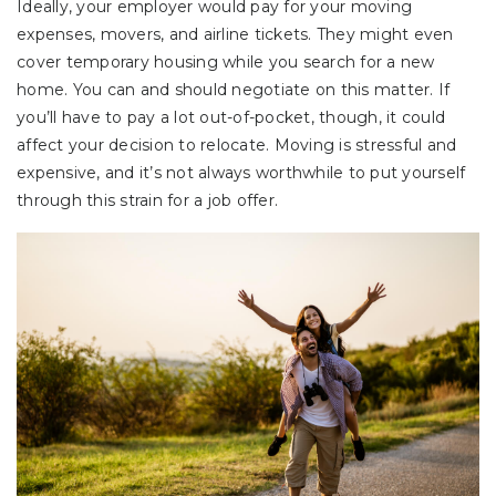
Ideally, your employer would pay for your moving
expenses, movers, and airline tickets. They might even
cover temporary housing while you search for a new
home. You can and should negotiate on this matter. If
you’ll have to pay a lot out-of-pocket, though, it could
affect your decision to relocate. Moving is stressful and
expensive, and it’s not always worthwhile to put yourself
through this strain for a job offer.