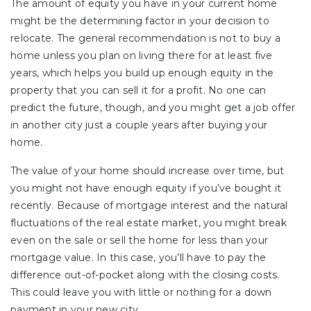
The amount of equity you have in your current home
might be the determining factor in your decision to
relocate. The general recommendation is not to buy a
home unless you plan on living there for at least five
years, which helps you build up enough equity in the
property that you can sell it for a profit. No one can
predict the future, though, and you might get a job offer
in another city just a couple years after buying your
home.
The value of your home should increase over time, but
you might not have enough equity if you’ve bought it
recently. Because of mortgage interest and the natural
fluctuations of the real estate market, you might break
even on the sale or sell the home for less than your
mortgage value. In this case, you’ll have to pay the
difference out-of-pocket along with the closing costs.
This could leave you with little or nothing for a down
payment in your new city.