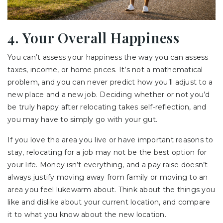
4. Your Overall Happiness
You can’t assess your happiness the way you can assess
taxes, income, or home prices. It’s not a mathematical
problem, and you can never predict how you’ll adjust to a
new place and a new job. Deciding whether or not you’d
be truly happy after relocating takes self-reflection, and
you may have to simply go with your gut.
If you love the area you live or have important reasons to
stay, relocating for a job may not be the best option for
your life. Money isn’t everything, and a pay raise doesn’t
always justify moving away from family or moving to an
area you feel lukewarm about. Think about the things you
like and dislike about your current location, and compare
it to what you know about the new location.