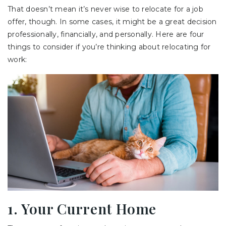
That doesn’t mean it’s never wise to relocate for a job
offer, though. In some cases, it might be a great decision
professionally, financially, and personally. Here are four
things to consider if you’re thinking about relocating for
work:
1. Your Current Home