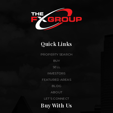
Quick Links
PROPERTY SEARCH
BUY
SELL
INVESTORS
FEATURED AREAS
BLOG
ABOUT
LET’S CONNECT
Buy With Us