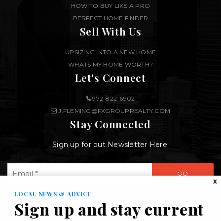
HOW TO BUY LIKE A PRO
PERFECT HOME FINDER
Sell With Us
UPSIZING INTO A NEW HOME
WHATS MY HOME WORTH?
Let's Connect
972-822-6902
J.FLEMING@FXGROUPREALTY.COM
Stay Connected
Sign up for out Newsletter Here:
Email
GO
*
X
LOCAL NEWS & ADVICE
Sign up and stay current